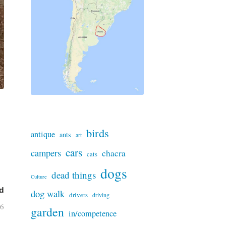
birds
antique
ants
art
cars
campers
chacra
cats
dogs
dead things
Culture
d
dog walk
drivers
driving
26
garden
in/competence