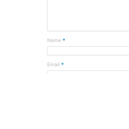
*
Name
*
Email
Website
Save my name, email, and website i