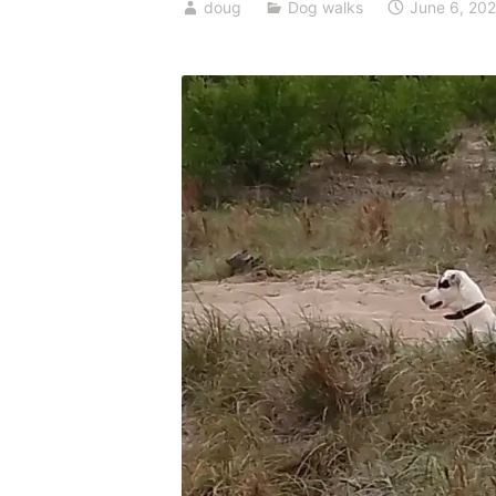
doug
Dog walks
June 6, 20