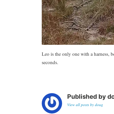
Leo is the only one with a harness, b
seconds.
Published by
d
View all posts by doug