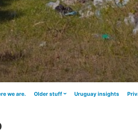
re we are.
Older stuff
Uruguay insights
Priv
o