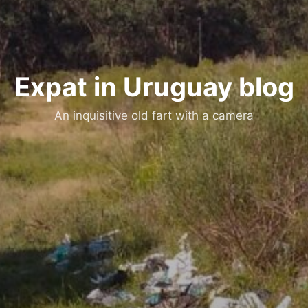
Expat in Uruguay blog
An inquisitive old fart with a camera