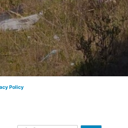
acy Policy