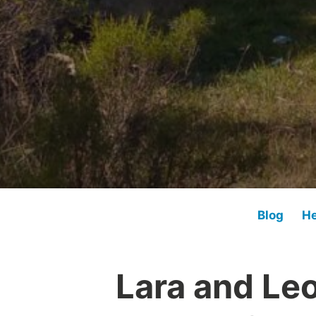
Blog
He
Lara and Le