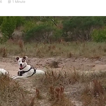
26
1 Minute