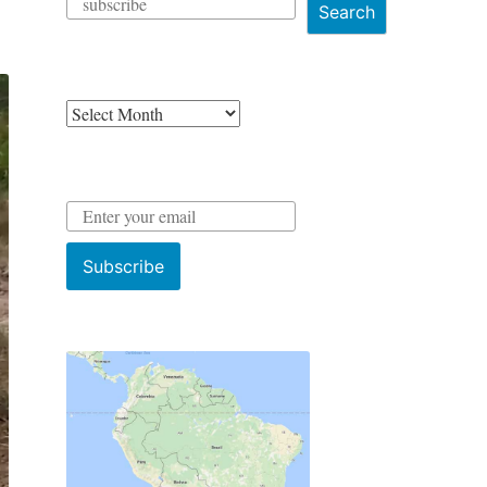
Search
Archives