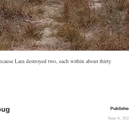
ecause Lara destroyed two, each within about thirty
oug
Publishe
June 6, 20