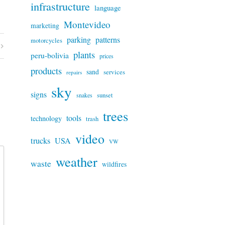
infrastructure
language
Montevideo
marketing
parking
patterns
motorcycles
plants
peru-bolivia
prices
products
sand
services
repairs
sky
signs
snakes
sunset
trees
tools
technology
trash
video
trucks
USA
VW
weather
waste
wildfires