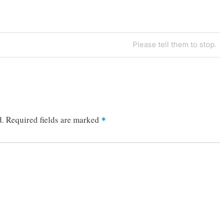
Next
Please tell them to stop.
Post
d.
Required fields are marked
*