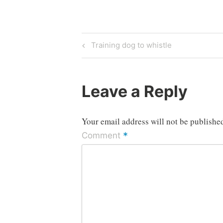
Post
Previous
Training dog to whistle
Post
navigation
Leave a Reply
Your email address will not be publishe
*
Comment