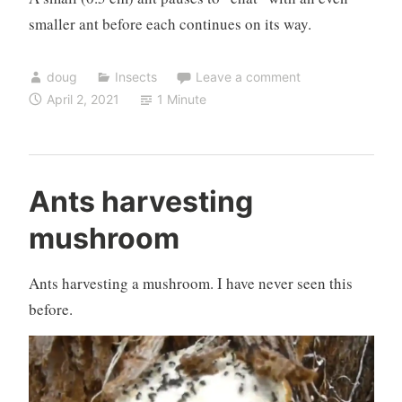
smaller ant before each continues on its way.
doug
Insects
Leave a comment
April 2, 2021
1 Minute
Ants harvesting
mushroom
Ants harvesting a mushroom. I have never seen this
before.