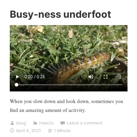
Busy-ness underfoot
When you slow down and look down, sometimes you
find an amazing amount of activity.
doug
Insects
Leave a comment
April 4, 2021
1 Minute