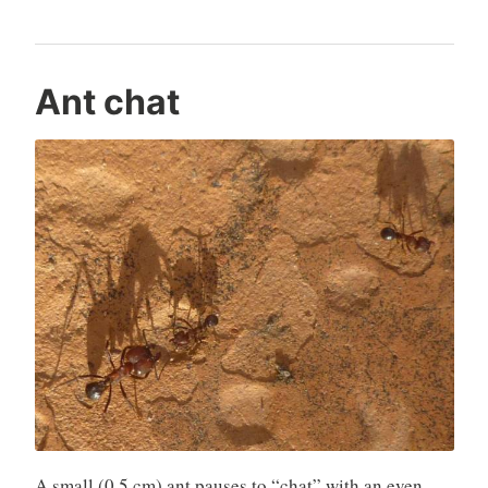
Ant chat
A small (0.5 cm) ant pauses to “chat” with an even