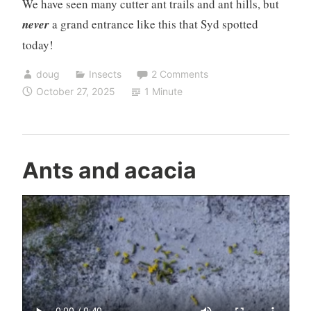
We have seen many cutter ant trails and ant hills, but
never
a grand entrance like this that Syd spotted
today!
doug
Insects
2 Comments
October 27, 2025
1 Minute
Ants and acacia