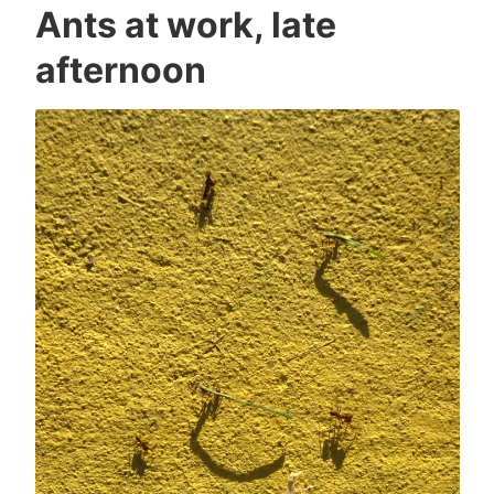
Ants at work, late
afternoon