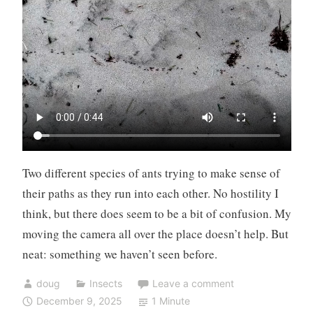
Two different species of ants trying to make sense of
their paths as they run into each other. No hostility I
think, but there does seem to be a bit of confusion. My
moving the camera all over the place doesn’t help. But
neat: something we haven’t seen before.
doug
Insects
Leave a comment
December 9, 2025
1 Minute