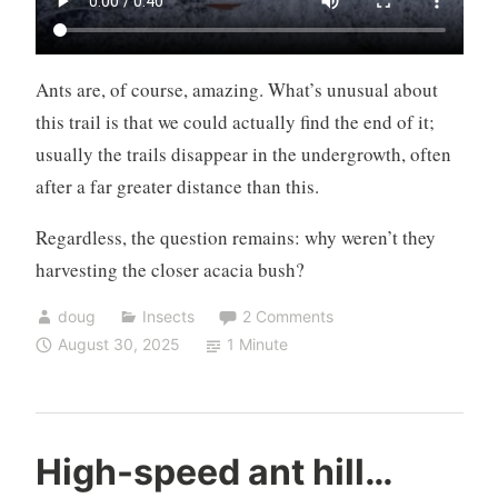
Ants are, of course, amazing. What’s unusual about
this trail is that we could actually find the end of it;
usually the trails disappear in the undergrowth, often
after a far greater distance than this.
Regardless, the question remains: why weren’t they
harvesting the closer acacia bush?
doug
Insects
2 Comments
August 30, 2025
1 Minute
High-speed ant hill…