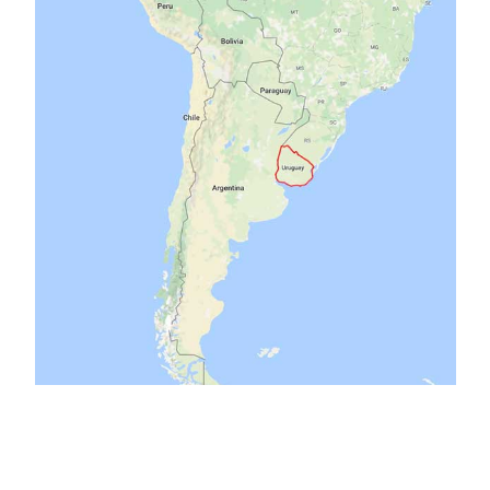
birds
cars
campers
chacra
antique
ants