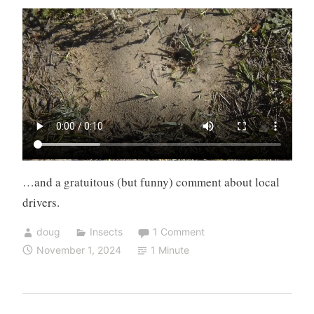
…and a gratuitous (but funny) comment about local
drivers.
doug
Insects
1 Comment
November 1, 2024
1 Minute