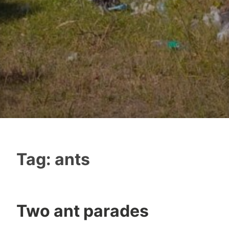
Tag:
ants
Two ant parades