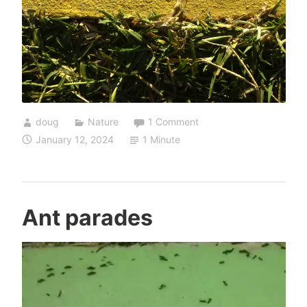
doug
Nature
1 Comment
January 12, 2024
1 Minute
Ant parades