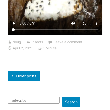
doug
Insects
Leave a comment
April 2, 2021
1 Minute
Posts
Older posts
navigation
Search