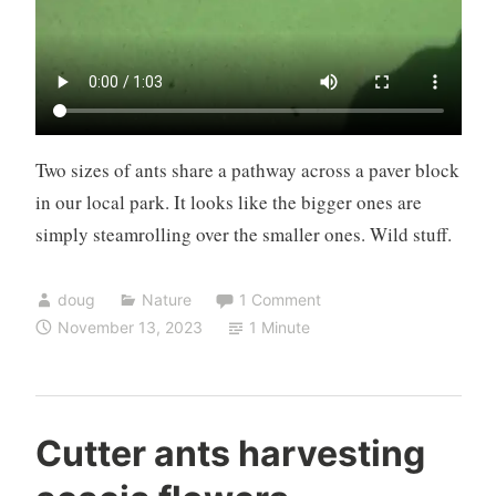
Two sizes of ants share a pathway across a paver block
in our local park. It looks like the bigger ones are
simply steamrolling over the smaller ones. Wild stuff.
doug
Nature
1 Comment
November 13, 2023
1 Minute
Cutter ants harvesting