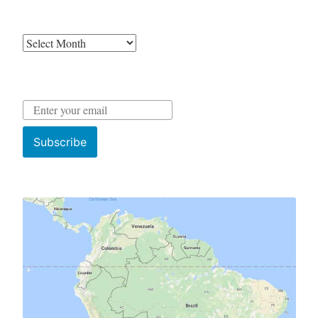
Archives