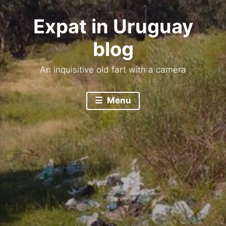
Expat in Uruguay
blog
An inquisitive old fart with a camera
Menu