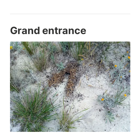
Grand entrance