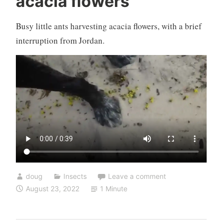
acacia flowers
Busy little ants harvesting acacia flowers, with a brief
interruption from Jordan.
doug
Insects
Leave a comment
August 23, 2022
1 Minute