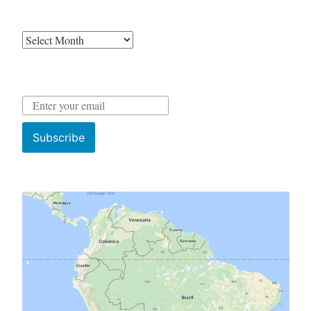
Archives