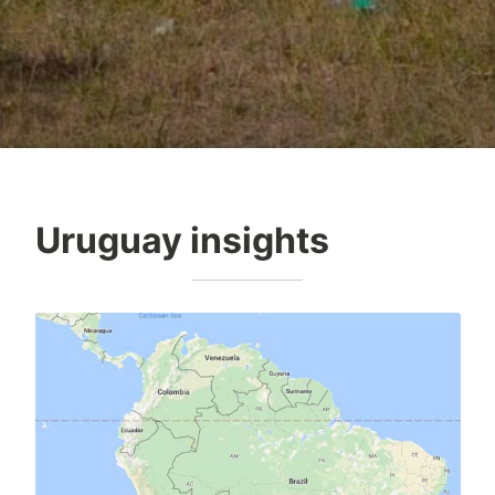
Uruguay insights