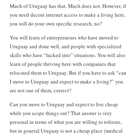
Much of Uruguay has that. Much does not. However, if
you need decent internet access to make a living here,
you will do your own specific research, no?
You will learn of entrepreneurs who have moved to
Uruguay and done well, and people with specialized
skills who have “lucked into” situations. You will also
learn of people thriving here with companies that
relocated them to Uruguay. But if you have to ask “can
I move to Uruguay and expect to make a living?” you
are not one of them, correct?
Can you move to Uruguay and expect to live cheap
while you scope things out? That answer is very
personal in terms of what you are willing to tolerate,
but in general Uruguay is not a cheap place (medical