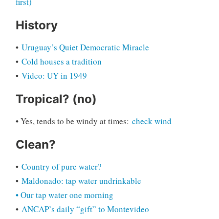
first)
History
•
Uruguay’s Quiet Democratic Miracle
•
Cold houses a tradition
•
Video: UY in 1949
Tropical? (no)
• Yes, tends to be windy at times:
check wind
Clean?
•
Country of pure water?
•
M
a
ldonado: tap water undrinkable
• Our tap water one morning
•
ANCAP’s daily “gift” to Montevideo