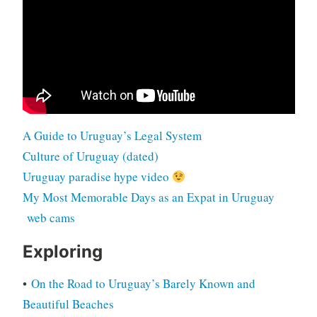
A Guide to Uruguay’s Legal System
Culture of Uruguay (dated)
Uruguay paradise hype video
My Most Memorable Days as an Expat in Uruguay
web cams
Exploring
•
On the Road to Uruguay’s Barely Known and
Beautiful Beaches