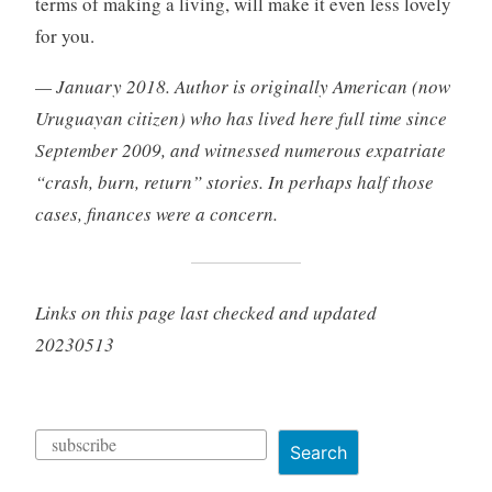
terms of making a living, will make it even less lovely
for you.
— January 2018. Author is originally American (now
Uruguayan citizen) who has lived here full time since
September 2009, and witnessed numerous expatriate
“crash, burn, return” stories. In perhaps half those
cases, finances were a concern.
Links on this page last checked and updated
20230513
Search