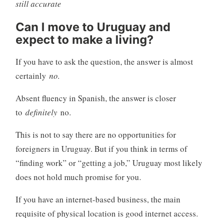
still accurate
Can I move to Uruguay and
expect to make a living?
If you have to ask the question, the answer is almost
certainly
no.
Absent fluency in Spanish, the answer is closer
to
definitely
no.
This is not to say there are no opportunities for
foreigners in Uruguay. But if you think in terms of
“finding work” or “getting a job,” Uruguay most likely
does not hold much promise for you.
If you have an internet-based business, the main
requisite of physical location is good internet access.