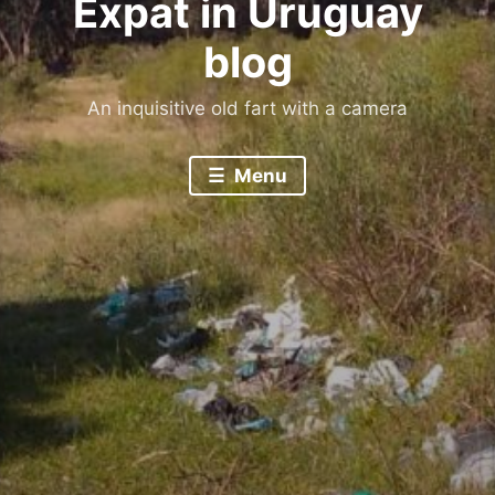
Expat in Uruguay
blog
An inquisitive old fart with a camera
Menu