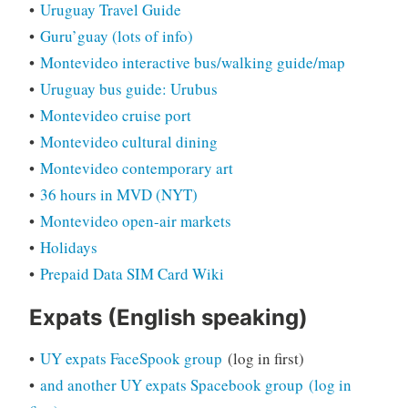
•
Uruguay Travel Guide
•
Guru’guay (lots of info)
•
Montevideo interactive bus/walking guide/map
•
Uruguay bus guide: Urubus
•
Montevideo cruise port
•
Montevideo cultural dining
•
Montevideo contemporary art
•
36 hours in MVD (NYT)
•
Montevideo open-air markets
•
Holidays
•
Prepaid Data SIM Card Wiki
Expats (English speaking)
•
UY expats FaceSpook group
(log in first)
•
and another UY expats Spacebook group
(log in