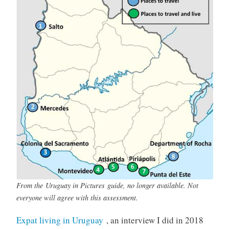
From the
Uruguay in Pictures
guide, no longer available. Not
everyone will agree with this assessment.
Expat living in Uruguay
, an interview I did in 2018