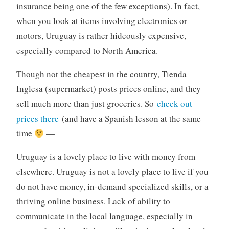
insurance being one of the few exceptions). In fact,
when you look at items involving electronics or
motors, Uruguay is rather hideously expensive,
especially compared to North America.
Though not the cheapest in the country, Tienda
Inglesa (supermarket) posts prices online, and they
sell much more than just groceries. So
check out
prices there
(and have a Spanish lesson at the same
time
—
Uruguay is a lovely place to live with money from
elsewhere. Uruguay is not a lovely place to live if you
do not have money, in-demand specialized skills, or a
thriving online business. Lack of ability to
communicate in the local language, especially in