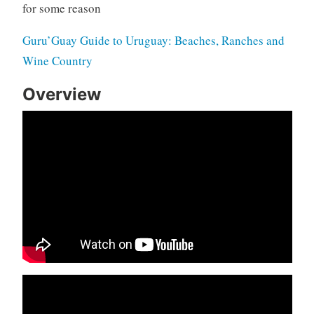
for some reason
Guru’Guay Guide to Uruguay: Beaches, Ranches and
Wine Country
Overview