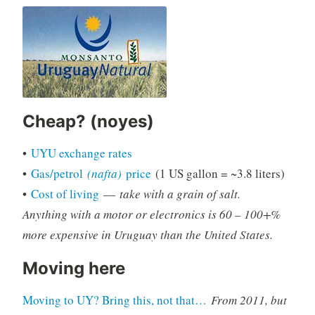
Cheap? (noyes)
•
UYU exchange rates
•
Gas/petrol
(nafta)
price
(1 US gallon = ~3.8 liters)
•
Cost of living
—
take with a grain of salt.
Anything with a motor or electronics is 60 – 100+%
more expensive in Uruguay than the United States.
Moving here
Moving to UY? Bring this, not that…
From 2011, but