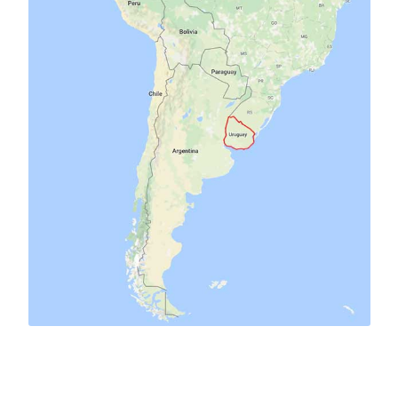
birds
cars
campers
chacra
antique
ants
art
cats