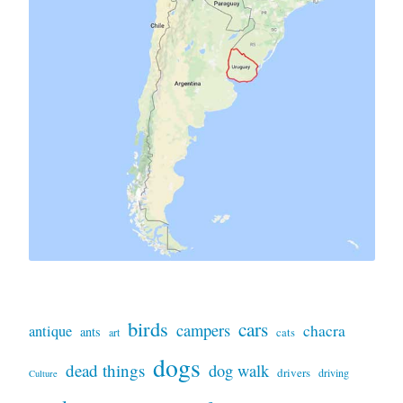
birds
cars
campers
chacra
antique
ants
art
cats
dogs
dead things
dog walk
drivers
driving
Culture