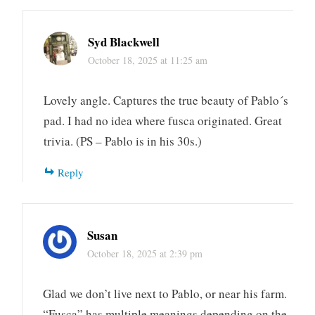
Syd Blackwell
October 18, 2025 at 11:25 am
Lovely angle. Captures the true beauty of Pablo´s
pad. I had no idea where fusca originated. Great
trivia. (PS – Pablo is in his 30s.)
Reply
Susan
October 18, 2025 at 2:39 pm
Glad we don’t live next to Pablo, or near his farm.
“Fusca” has multiple meanings depending on the