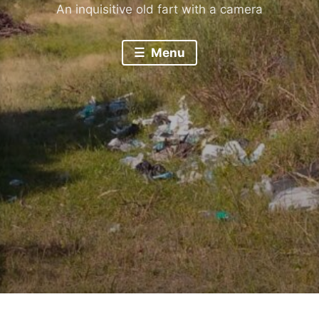
An inquisitive old fart with a camera
Menu