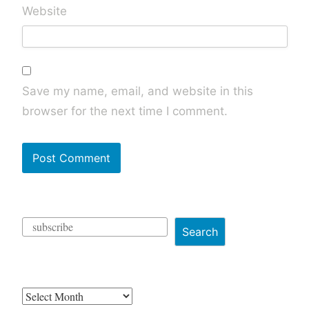
Website
Save my name, email, and website in this
browser for the next time I comment.
Search
Archives