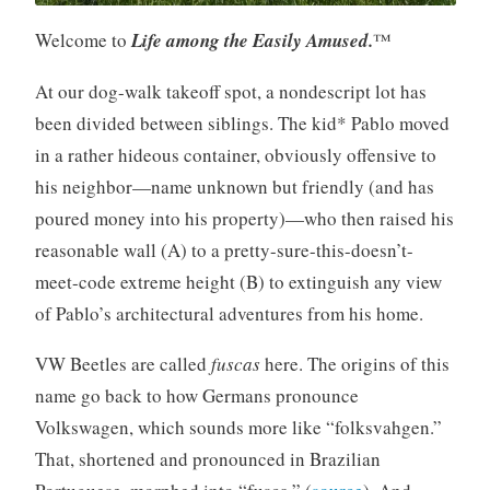
Welcome to
Life among the Easily Amused.
™
At our dog-walk takeoff spot, a nondescript lot has
been divided between siblings. The kid* Pablo moved
in a rather hideous container, obviously offensive to
his neighbor—name unknown but friendly (and has
poured money into his property)—who then raised his
reasonable wall (A) to a pretty-sure-this-doesn’t-
meet-code extreme height (B) to extinguish any view
of Pablo’s architectural adventures from his home.
VW Beetles are called
fuscas
here. The origins of this
name go back to how Germans pronounce
Volkswagen, which sounds more like “folksvahgen.”
That, shortened and pronounced in Brazilian