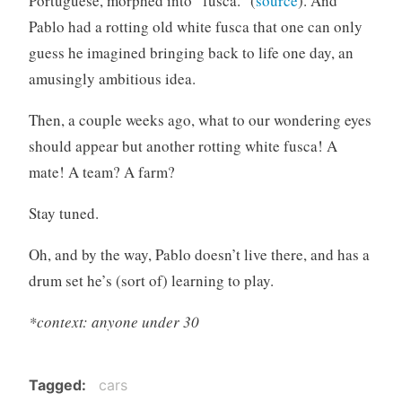
Portuguese, morphed into “fusca.” (
source
). And
Pablo had a rotting old white fusca that one can only
guess he imagined bringing back to life one day, an
amusingly ambitious idea.
Then, a couple weeks ago, what to our wondering eyes
should appear but another rotting white fusca! A
mate! A team? A farm?
Stay tuned.
Oh, and by the way, Pablo doesn’t live there, and has a
drum set he’s (sort of) learning to play.
*context: anyone under 30
Tagged
cars