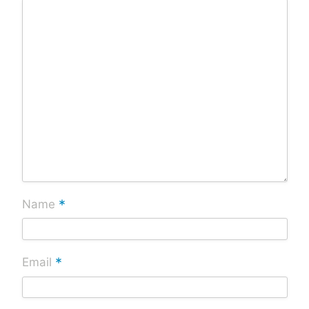
*
Name
*
Email