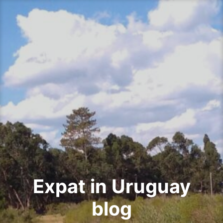
Skip
to
content
Expat in Uruguay
blog