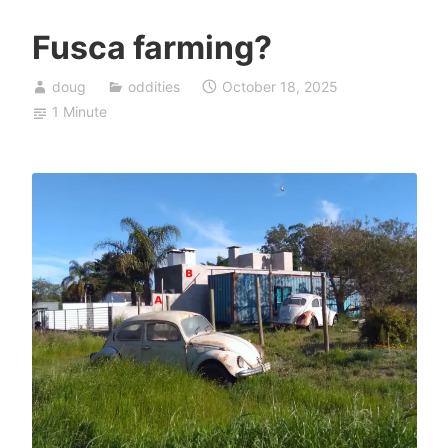
Fusca farming?
doug
oddities
October 18, 2025
1 Minute