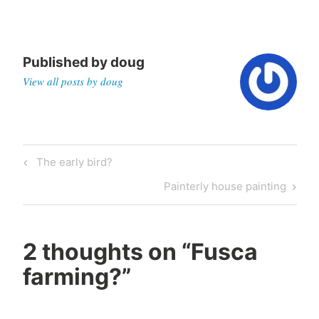
Published by
doug
View all posts by doug
Post
Previous
The early bird?
navigation
Post
Next
Painterly house painting
Post
2 thoughts on “
Fusca
farming?
”