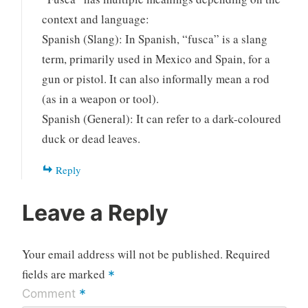
context and language:
Spanish (Slang): In Spanish, “fusca” is a slang
term, primarily used in Mexico and Spain, for a
gun or pistol. It can also informally mean a rod
(as in a weapon or tool).
Spanish (General): It can refer to a dark-coloured
duck or dead leaves.
Reply
Leave a Reply
Your email address will not be published.
Required
fields are marked
*
*
Comment