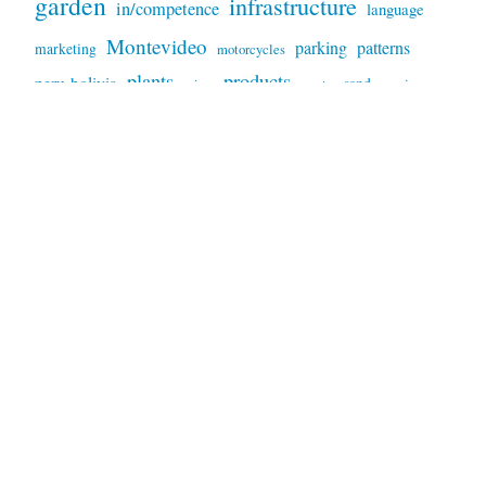
garden
infrastructure
in/competence
language
Montevideo
parking
patterns
marketing
motorcycles
plants
products
peru-bolivia
sand
services
prices
repairs
sky
trees
signs
tools
technology
snakes
sunset
trash
weather
video
waste
trucks
USA
wildfires
VW
Proudly powered by WordPress
|
Theme: Independent