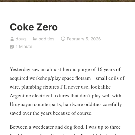
Coke Zero
doug
oddities
February 5, 2026
1 Minute
Yesterday saw an almost-heroic purge of 16 years of
acquired workshop/play space flotsam—small coils of
wire, plumbing fixtures I’ll never use, lookalike
Argentine electrical fixtures that don’t play well with
Uruguayan counterparts, hardware oddities carefully
saved over the years because of course.
Between a weedeater and dog food, I was up to three