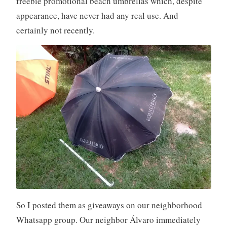
freebie promotional beach umbrellas which, despite
appearance, have never had any real use. And
certainly not recently.
So I posted them as giveaways on our neighborhood
Whatsapp group. Our neighbor Álvaro immediately