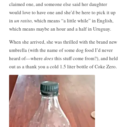
claimed one, and someone else said her daughter
would love to have one and she’d be here to pick it up
in
un ratito,
which means “a little while” in English,
which means maybe an hour and a half in Uruguay.
When she arrived, she was thrilled with the brand new
umbrella (with the name of some dog food I’d never
heard of—where
does
this stuff come from?), and held
out as a thank you a cold 1.5 liter bottle of Coke Zero.