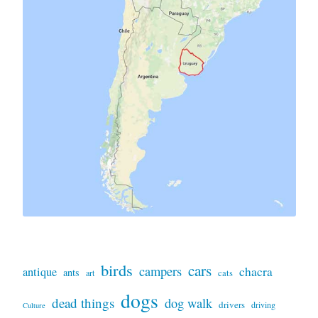
birds
cars
campers
chacra
antique
ants
art
cats
dogs
dead things
dog walk
drivers
driving
Culture