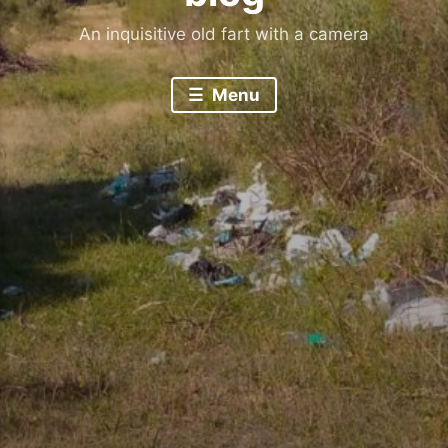
An inquisitive old fart with a camera
Menu