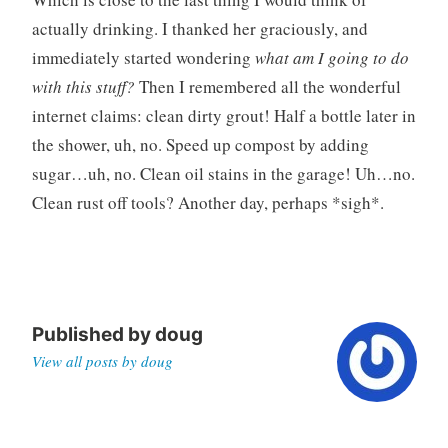
actually drinking. I thanked her graciously, and
immediately started wondering
what am I going to do
with this stuff?
Then I remembered all the wonderful
internet claims: clean dirty grout! Half a bottle later in
the shower, uh, no. Speed up compost by adding
sugar…uh, no. Clean oil stains in the garage! Uh…no.
Clean rust off tools? Another day, perhaps *sigh*.
Published by
doug
View all posts by doug