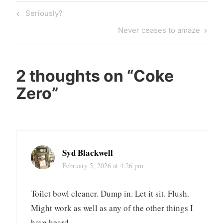
Post
Previous
Seriously?
navigation
Post
Next
Never ceases to amaze
Post
2 thoughts on “
Coke
Zero
”
Syd Blackwell
February 5, 2026 at 4:26 pm
Toilet bowl cleaner. Dump in. Let it sit. Flush.
Might work as well as any of the other things I
have heard.