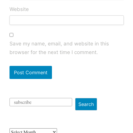
Website
Save my name, email, and website in this
browser for the next time I comment.
Search
Archives