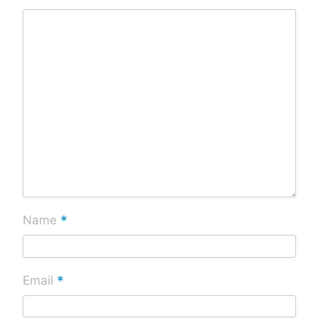
*
Name
*
Email