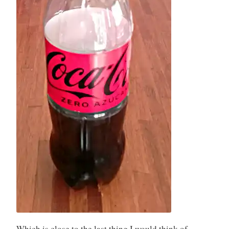
Which is close to the last thing I would think of