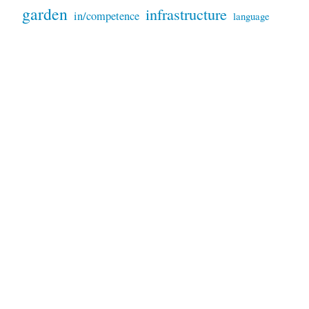
garden
infrastructure
in/competence
language
Montevideo
parking
patterns
marketing
motorcycles
plants
products
peru-bolivia
sand
services
prices
repairs
sky
trees
signs
tools
technology
snakes
sunset
trash
weather
video
waste
trucks
USA
wildfires
VW