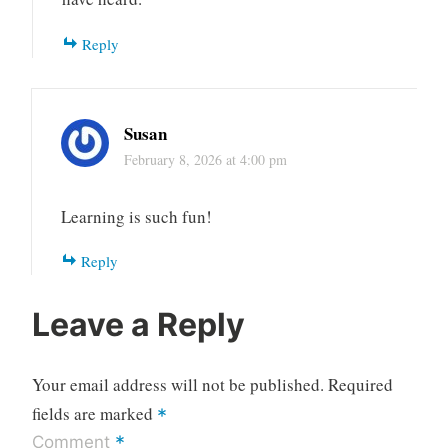
Reply
Susan
February 8, 2026 at 4:00 pm
Learning is such fun!
Reply
Leave a Reply
Your email address will not be published.
Required
fields are marked
*
*
Comment