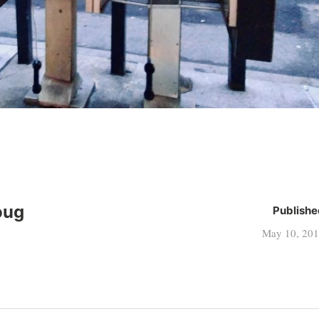
oug
Publishe
May 10, 20