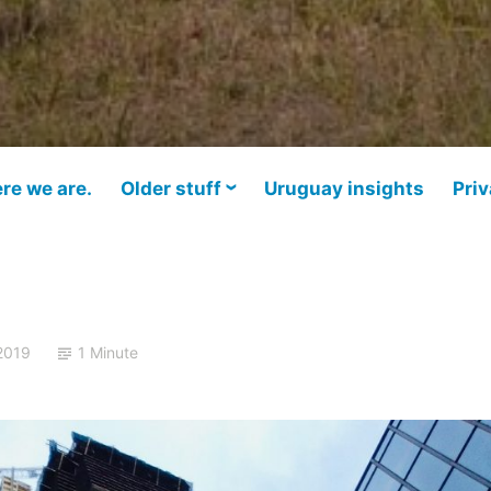
re we are.
Older stuff
Uruguay insights
Priv
2019
1 Minute