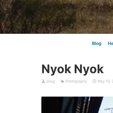
Blog
He
Nyok Nyok
doug
Photography
May 10, 