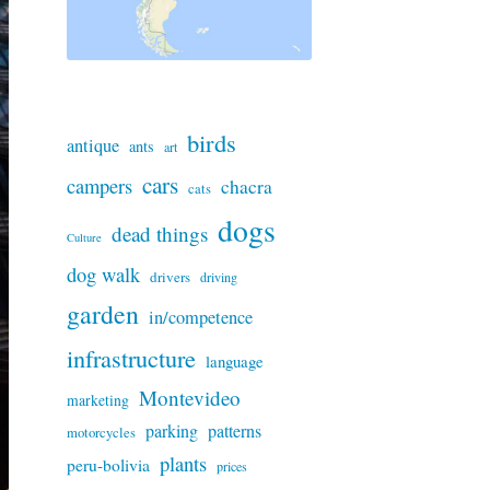
birds
antique
ants
art
cars
campers
chacra
cats
dogs
dead things
Culture
dog walk
drivers
driving
garden
in/competence
infrastructure
language
Montevideo
marketing
parking
patterns
motorcycles
plants
peru-bolivia
prices