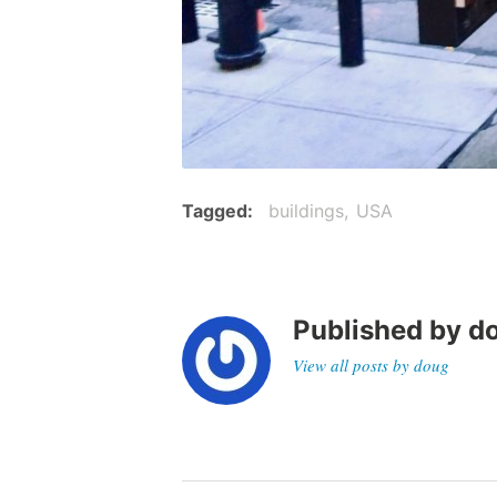
Tagged
buildings
USA
Published by
d
View all posts by doug