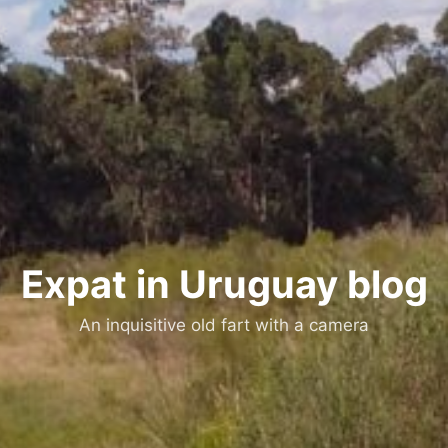
Expat in Uruguay blog
An inquisitive old fart with a camera