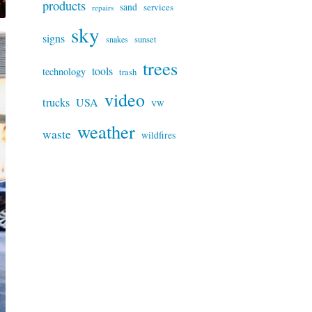
products
sand
services
repairs
sky
signs
snakes
sunset
trees
tools
technology
trash
video
trucks
USA
VW
weather
waste
wildfires