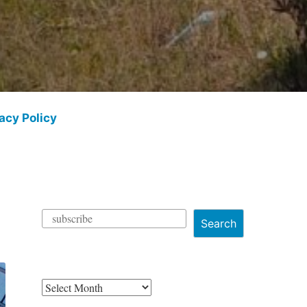
acy Policy
Search
Archives