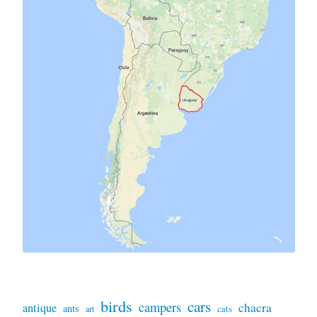
birds
cars
campers
chacra
antique
ants
art
cats