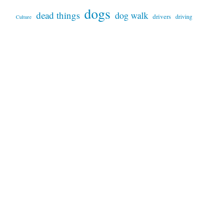
dogs
dead things
dog walk
drivers
driving
Culture
garden
infrastructure
in/competence
language
Montevideo
parking
patterns
marketing
motorcycles
plants
products
peru-bolivia
sand
services
prices
repairs
sky
trees
signs
tools
technology
snakes
sunset
trash
weather
video
waste
trucks
USA
wildfires
VW