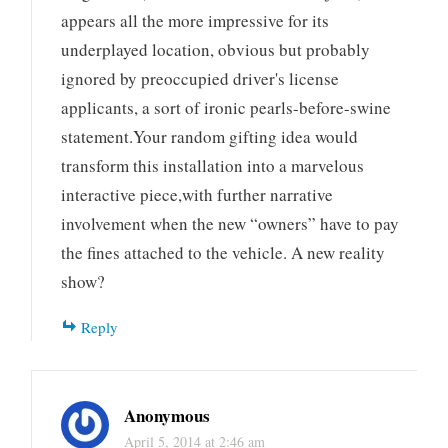
appears all the more impressive for its
underplayed location, obvious but probably
ignored by preoccupied driver's license
applicants, a sort of ironic pearls-before-swine
statement.Your random gifting idea would
transform this installation into a marvelous
interactive piece,with further narrative
involvement when the new “owners” have to pay
the fines attached to the vehicle. A new reality
show?
Reply
Anonymous
April 5, 2014 at 2:46 am