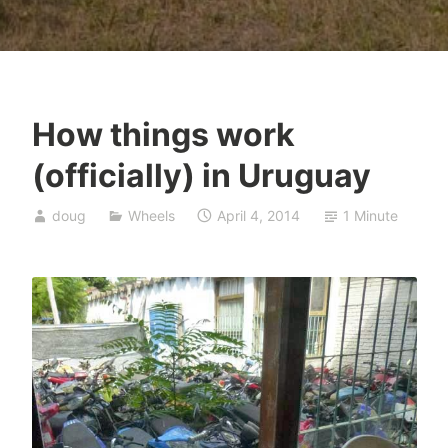
How things work
(officially) in Uruguay
doug
Wheels
April 4, 2014
1 Minute