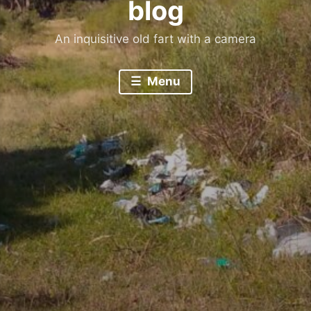
blog
An inquisitive old fart with a camera
Menu