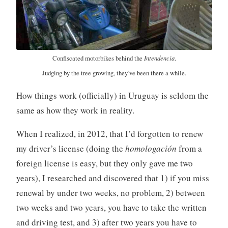
Intendencia
Confiscated motorbikes behind the
.
Judging by the tree growing, they’ve been there a while.
How things work (officially) in Uruguay is seldom the
same as how they work in reality.
When I realized, in 2012, that I’d forgotten to renew
my driver’s license (doing the
homologación
from a
foreign license is easy, but they only gave me two
years), I researched and discovered that 1) if you miss
renewal by under two weeks, no problem, 2) between
two weeks and two years, you have to take the written
and driving test, and 3) after two years you have to