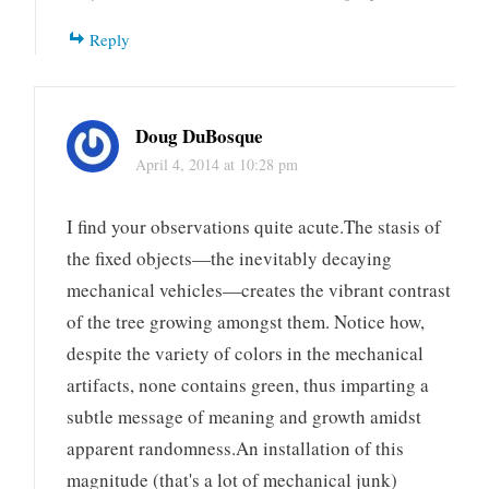
Reply
Doug DuBosque
April 4, 2014 at 10:28 pm
I find your observations quite acute.The stasis of
the fixed objects—the inevitably decaying
mechanical vehicles—creates the vibrant contrast
of the tree growing amongst them. Notice how,
despite the variety of colors in the mechanical
artifacts, none contains green, thus imparting a
subtle message of meaning and growth amidst
apparent randomness.An installation of this
magnitude (that's a lot of mechanical junk)