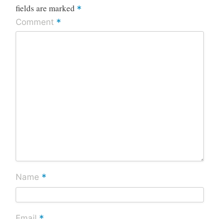
fields are marked
*
*
Comment
*
Name
*
Email