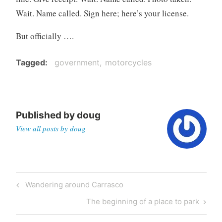
Wait. Name called. Sign here; here’s your license.
But officially ….
Tagged
government
motorcycles
Published by
doug
View all posts by doug
Post
Previous
Wandering around Carrasco
navigation
Post
Next
The beginning of a place to park
Post