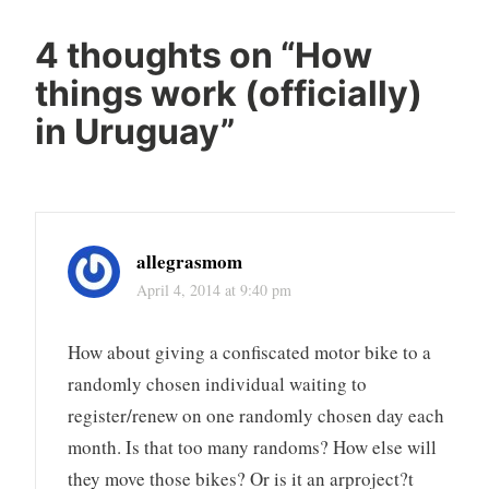
4 thoughts on “
How
things work (officially)
in Uruguay
”
allegrasmom
April 4, 2014 at 9:40 pm
How about giving a confiscated motor bike to a
randomly chosen individual waiting to
register/renew on one randomly chosen day each
month. Is that too many randoms? How else will
they move those bikes? Or is it an arproject?t