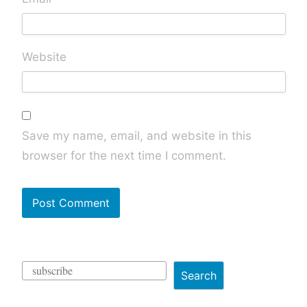
Website
Save my name, email, and website in this
browser for the next time I comment.
Search