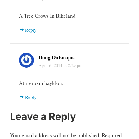
A Tree Grows In Bikeland
Reply
Doug DuBosque
April 6, 2014 at 2:29 pm
Atri grozin bayklon.
Reply
Leave a Reply
Your email address will not be published.
Required