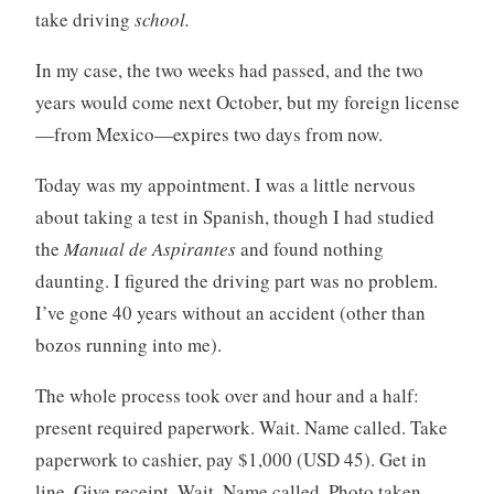
take driving
school.
In my case, the two weeks had passed, and the two
years would come next October, but my foreign license
—from Mexico—expires two days from now.
Today was my appointment. I was a little nervous
about taking a test in Spanish, though I had studied
the
Manual de Aspirantes
and found nothing
daunting. I figured the driving part was no problem.
I’ve gone 40 years without an accident (other than
bozos running into me).
The whole process took over and hour and a half:
present required paperwork. Wait. Name called. Take
paperwork to cashier, pay $1,000 (USD 45). Get in
line. Give receipt. Wait. Name called. Photo taken.