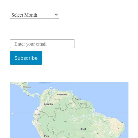
Archives