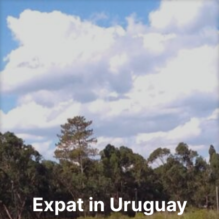
Skip
to
content
Expat in Uruguay